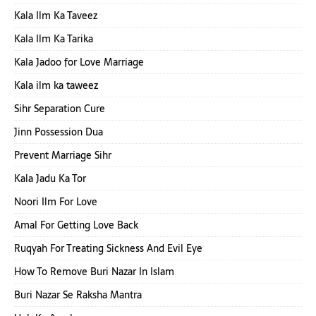
Kala Ilm Ka Taveez
Kala Ilm Ka Tarika
Kala Jadoo for Love Marriage
Kala ilm ka taweez
Sihr Separation Cure
Jinn Possession Dua
Prevent Marriage Sihr
Kala Jadu Ka Tor
Noori Ilm For Love
Amal For Getting Love Back
Ruqyah For Treating Sickness And Evil Eye
How To Remove Buri Nazar In Islam
Buri Nazar Se Raksha Mantra