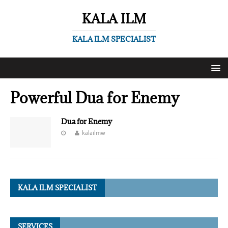
KALA ILM
KALA ILM SPECIALIST
Powerful Dua for Enemy
Dua for Enemy
kalailmw
KALA ILM SPECIALIST
SERVICES