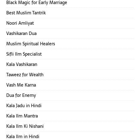
Black Magic for Early Marriage
Best Muslim Tantrik
Noori Amliyat
Vashikaran Dua
Muslim Spiritual Healers
Sifli Ilm Specialist
Kala Vashikaran
Taweez for Wealth
Vash Me Karna
Dua for Enemy
Kala Jadu in Hindi
Kala Ilm Mantra
Kala Ilm Ki Nishani
Kala Ilm in Hindi