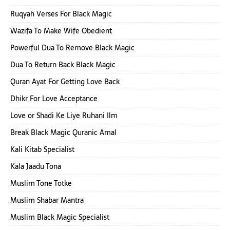
Ruqyah Verses For Black Magic
Wazifa To Make Wife Obedient
Powerful Dua To Remove Black Magic
Dua To Return Back Black Magic
Quran Ayat For Getting Love Back
Dhikr For Love Acceptance
Love or Shadi Ke Liye Ruhani Ilm
Break Black Magic Quranic Amal
Kali Kitab Specialist
Kala Jaadu Tona
Muslim Tone Totke
Muslim Shabar Mantra
Muslim Black Magic Specialist