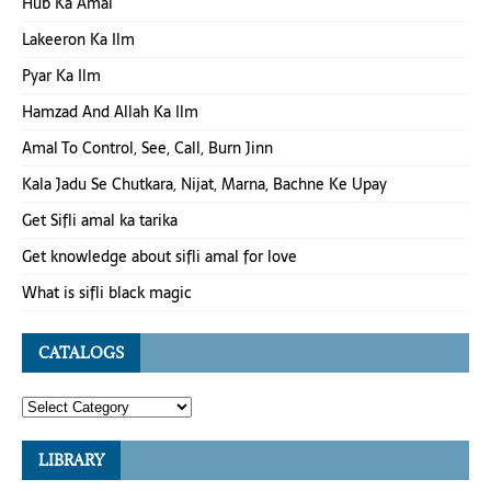
Hub Ka Amal
Lakeeron Ka Ilm
Pyar Ka Ilm
Hamzad And Allah Ka Ilm
Amal To Control, See, Call, Burn Jinn
Kala Jadu Se Chutkara, Nijat, Marna, Bachne Ke Upay
Get Sifli amal ka tarika
Get knowledge about sifli amal for love
What is sifli black magic
CATALOGS
LIBRARY