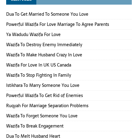
Dua To Get Married To Someone You Love
Powerful Wazifa For Love Marriage To Agree Parents
Ya Wadudu Wazifa For Love
Wazifa To Destroy Enemy Immediately
Wazifa To Make Husband Crazy In Love
Wazifa For Love In UK US Canada
Wazifa To Stop Fighting In Family
Istikhara To Marry Someone You Love
Powerful Wazifa To Get Rid of Enemies
Ruqyah For Marriage Separation Problems
Wazifa To Forget Someone You Love
Wazifa To Break Engagement
Dua To Melt Husband Heart