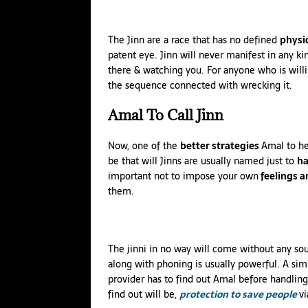
The Jinn are a race that has no defined
physi
patent eye. Jinn will never manifest in any ki
there & watching you. For anyone who is willin
the sequence connected with wrecking it.
Amal
To Call Jinn
Now, one of the
better strategies
Amal to h
be that will Jinns are usually named just to
ha
important not to impose your own
feelings 
them.
The jinni in no way will come without any so
along with phoning is usually powerful. A simi
provider has to find out Amal before handling 
find out will be,
protection to save people
vi