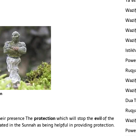
Ya W
Wazi
Wazif
Wazif
Wazif
Istik
Power
Ruqya
Wazif
Wazi
nn
Dua T
Ruqya
their presence The
protection
which will stop the
evil
of the
Wazi
rrated in the Sunnah as being helpful in providing protection.
Powe