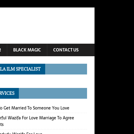
R
BLACK MAGIC
CONTACT US
LA ILM SPECIALIST
RVICES
o Get Married To Someone You Love
ful Wazifa For Love Marriage To Agree
ts