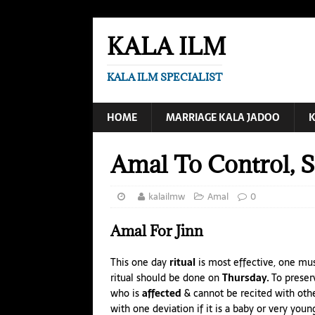
KALA ILM
KALA ILM SPECIALIST
HOME
MARRIAGE KALA JADOO
K
Amal To Control, Se
kalailmw
Amal
0
Amal
For Jinn
This one day
ritual
is most effective, one mu
ritual should be done on
Thursday.
To preserv
who is
affected
& cannot be recited with oth
with one deviation if it is a baby or
very young