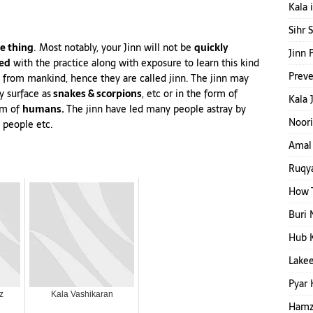
Kala 
Sihr 
e thing
. Most notably, your Jinn will not be
quickly
Jinn 
ed
with the practice along with exposure to learn this kind
Preve
ed from mankind, hence they are called jinn. The jinn may
y surface as
snakes & scorpions
,
etc
or in the form of
Kala 
orm of
humans.
The jinn have led many people astray by
Noori
 people etc.
Amal 
Ruqya
How T
Buri 
Hub 
Lakee
Pyar 
z
Kala Vashikaran
Hamza