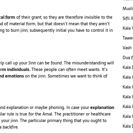
Musli
cal form
of their grant, so they are therefore invisible to the
Sifli 
nd of material form, but that doesn’t mean that they aren’t
Kala 
g to burn jinn, subsequently initial you have to control it in
Tawee
Vash
Dua 
elp
call
up your Jinn can be found. The misunderstanding will
Kala 
rm individuals.
These people can often meet wants. It’s
and emotions
on the jinn. Sometimes we want to think of
Kala 
Kala 
Kala 
Kala 
und explanation or maybe phoning. In case your
explanation
lar rule is true for the Amal. The practitioner or healthcare
Kala 
your jinn. The particular primary thing that you ought to
Kala 
a backfire.