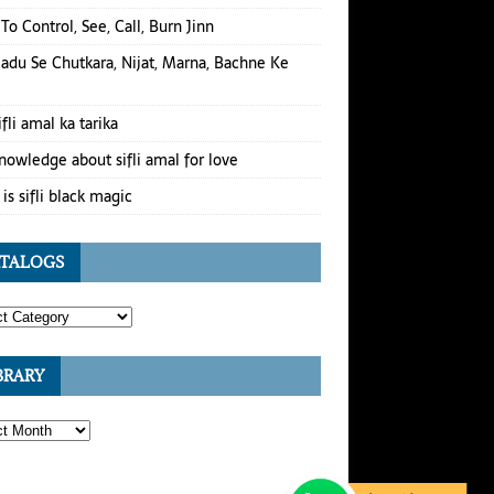
To Control, See, Call, Burn Jinn
Jadu Se Chutkara, Nijat, Marna, Bachne Ke
ifli amal ka tarika
nowledge about sifli amal for love
is sifli black magic
TALOGS
BRARY