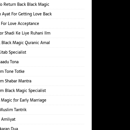
o Return Back Black Magic
 Ayat For Getting Love Back
 For Love Acceptance
or Shadi Ke Liye Ruhani Ilm
 Black Magic Quranic Amal
Kitab Specialist
Jaadu Tona
im Tone Totke
im Shabar Mantra
m Black Magic Specialist
 Magic for Early Marriage
Muslim Tantrik
 Amliyat
karan Dua