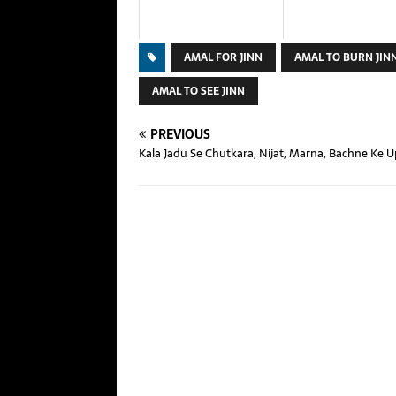
AMAL FOR JINN
AMAL TO BURN JIN
AMAL TO SEE JINN
PREVIOUS
Kala Jadu Se Chutkara, Nijat, Marna, Bachne Ke 