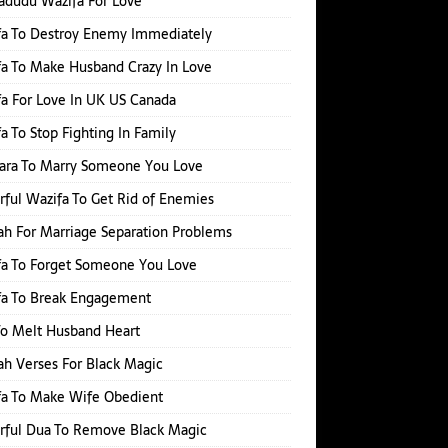
adudu Wazifa For Love
fa To Destroy Enemy Immediately
a To Make Husband Crazy In Love
a For Love In UK US Canada
a To Stop Fighting In Family
hara To Marry Someone You Love
ful Wazifa To Get Rid of Enemies
h For Marriage Separation Problems
a To Forget Someone You Love
fa To Break Engagement
o Melt Husband Heart
h Verses For Black Magic
fa To Make Wife Obedient
rful Dua To Remove Black Magic