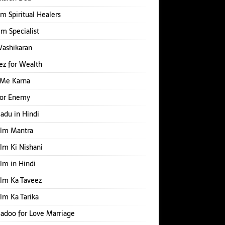
m Spiritual Healers
Ilm Specialist
Vashikaran
z for Wealth
 Me Karna
for Enemy
Jadu in Hindi
Ilm Mantra
Ilm Ki Nishani
Ilm in Hindi
Ilm Ka Taveez
Ilm Ka Tarika
Jadoo for Love Marriage