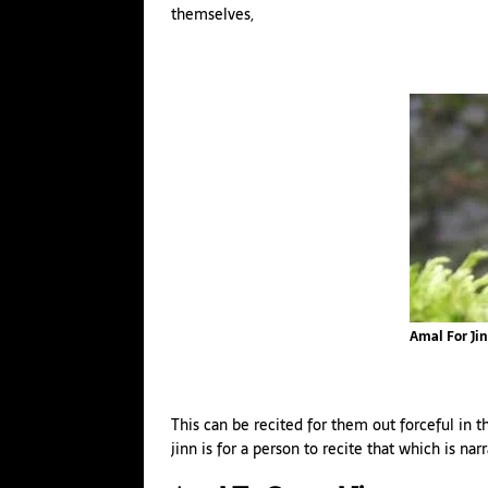
themselves,
Amal For Ji
This can be recited for them out forceful in 
jinn is for a person to recite that which is na