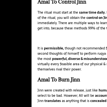
Amal
To Control Jinn
The ritual must start at the
same time daily.
I
of the ritual, you will obtain the
control on Ji
immediately. There are multiple ways to lear
get into, because these methods 99% of the 
It is
permissible,
though not recommended for 
second thoughts of himself to perform
ruqya
the most
powerful, diverse & misunderstoo
virtually every feasible area of our physical 
themselves rival their power.
Amal
To Burn Jinn
Jinn
were created with release, just like
huma
select to be bad. However, All will be
accoun
Jinn
translates
as anything that is
concealed 