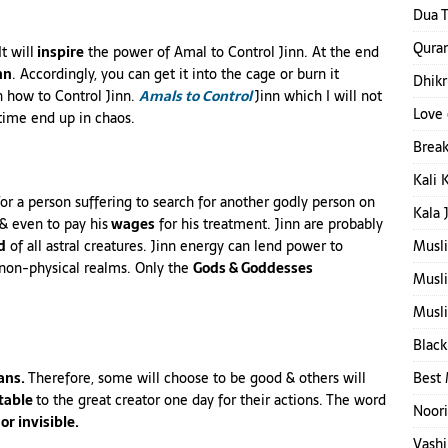
Dua T
Quran
t will
inspire
the power of Amal to Control Jinn. At the end
nn
. Accordingly, you can get it into the cage or burn it
Dhikr
n how to Control Jinn.
Amals
to Control
Jinn which I will not
Love 
time end up in chaos.
Break
Kali 
a person suffering to search for another godly person on
Kala 
& even to pay his
wages
for his treatment. Jinn are probably
d
of all astral creatures. Jinn energy can lend power to
Musl
& non-physical realms. Only the
Gods & Goddesses
Musl
Musli
Black
ns.
Therefore, some will choose to be good & others will
Best 
table
to the great creator one day for their actions. The word
Noori
or invisible.
Vashi