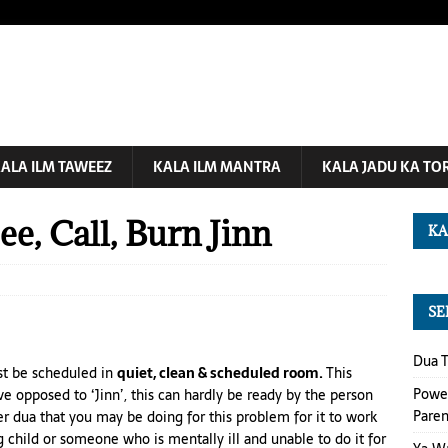
ALA ILM TAWEEZ
KALA ILM MANTRA
KALA JADU KA TO
e, Call, Burn Jinn
KA
SE
Dua T
st be scheduled in
quiet, clean & scheduled room.
This
Power
e opposed to ‘Jinn’, this can hardly be
ready
by the person
Paren
er
dua
that you may be doing
for
this problem for it to work
 child
or someone who is mentally ill and unable to do it for