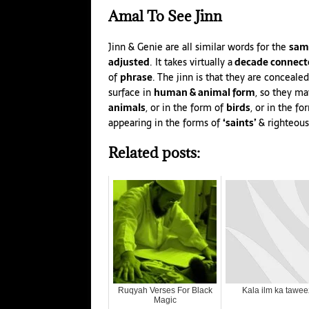
Amal
To See Jinn
Jinn & Genie are all similar words for the
sam
adjusted
. It takes virtually a
decade connect
of
phrase
. The jinn is that they are conceal
surface in
human & animal form
, so they ma
animals
, or in the form of
birds
, or in the f
appearing in the forms of
‘saints’
& righteous
Related posts:
Ruqyah Verses For Black
Kala ilm ka tawee
Magic