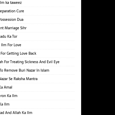
ilm ka taweez
Separation Cure
Possession Dua
nt Marriage Sihr
Jadu Ka Tor
 Ilm For Love
For Getting Love Back
h For Treating Sickness And Evil Eye
o Remove Buri Nazar In Islam
Nazar Se Raksha Mantra
Ka Amal
ron Ka Ilm
Ka Ilm
d And Allah Ka Ilm