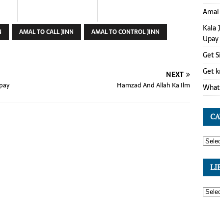
Amal 
Kala 
N
AMAL TO CALL JINN
AMAL TO CONTROL JINN
Upay
Get S
Get k
NEXT
Upay
Hamzad And Allah Ka Ilm
What 
CA
LI