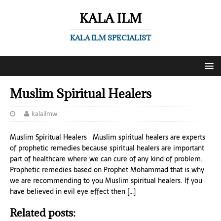
KALA ILM
KALA ILM SPECIALIST
Muslim Spiritual Healers
kalailmw
Muslim Spiritual Healers Muslim spiritual healers are experts
of prophetic remedies because spiritual healers are important
part of healthcare where we can cure of any kind of problem.
Prophetic remedies based on Prophet Mohammad that is why
we are recommending to you Muslim spiritual healers. If you
have believed in evil eye effect then […]
Related posts: