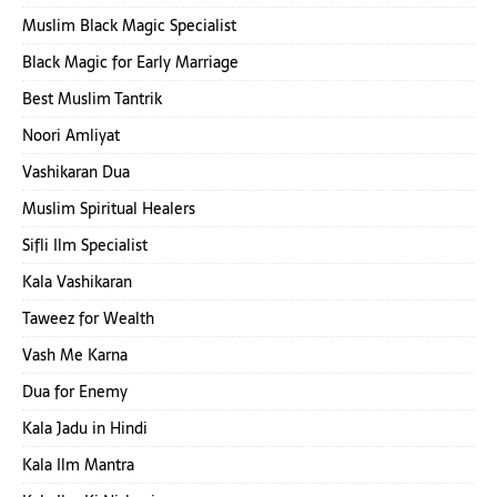
Muslim Black Magic Specialist
Black Magic for Early Marriage
Best Muslim Tantrik
Noori Amliyat
Vashikaran Dua
Muslim Spiritual Healers
Sifli Ilm Specialist
Kala Vashikaran
Taweez for Wealth
Vash Me Karna
Dua for Enemy
Kala Jadu in Hindi
Kala Ilm Mantra