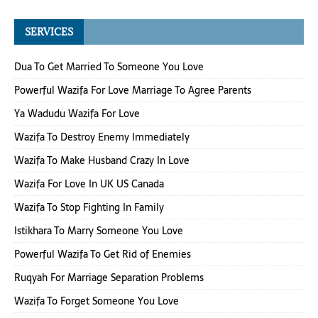
SERVICES
Dua To Get Married To Someone You Love
Powerful Wazifa For Love Marriage To Agree Parents
Ya Wadudu Wazifa For Love
Wazifa To Destroy Enemy Immediately
Wazifa To Make Husband Crazy In Love
Wazifa For Love In UK US Canada
Wazifa To Stop Fighting In Family
Istikhara To Marry Someone You Love
Powerful Wazifa To Get Rid of Enemies
Ruqyah For Marriage Separation Problems
Wazifa To Forget Someone You Love