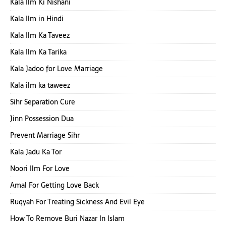
Kala Ilm Ki Nishani
Kala Ilm in Hindi
Kala Ilm Ka Taveez
Kala Ilm Ka Tarika
Kala Jadoo for Love Marriage
Kala ilm ka taweez
Sihr Separation Cure
Jinn Possession Dua
Prevent Marriage Sihr
Kala Jadu Ka Tor
Noori Ilm For Love
Amal For Getting Love Back
Ruqyah For Treating Sickness And Evil Eye
How To Remove Buri Nazar In Islam