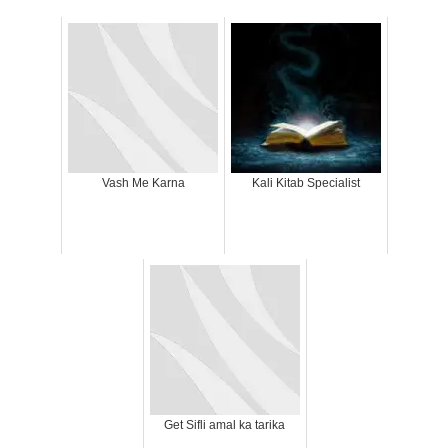
Vash Me Karna
Kali Kitab Specialist
Get Sifli amal ka tarika