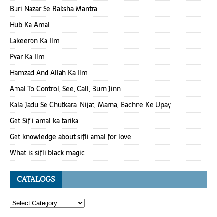
Buri Nazar Se Raksha Mantra
Hub Ka Amal
Lakeeron Ka Ilm
Pyar Ka Ilm
Hamzad And Allah Ka Ilm
Amal To Control, See, Call, Burn Jinn
Kala Jadu Se Chutkara, Nijat, Marna, Bachne Ke Upay
Get Sifli amal ka tarika
Get knowledge about sifli amal for love
What is sifli black magic
CATALOGS