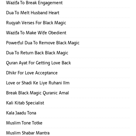
Wazifa To Break Engagement
Dua To Melt Husband Heart
Ruqyah Verses For Black Magic
Wazifa To Make Wife Obedient
Powerful Dua To Remove Black Magic
Dua To Return Back Black Magic
Quran Ayat For Getting Love Back
Dhikr For Love Acceptance
Love or Shadi Ke Liye Ruhani Ilm
Break Black Magic Quranic Amal
Kali Kitab Specialist
Kala Jaadu Tona
Muslim Tone Totke
Muslim Shabar Mantra