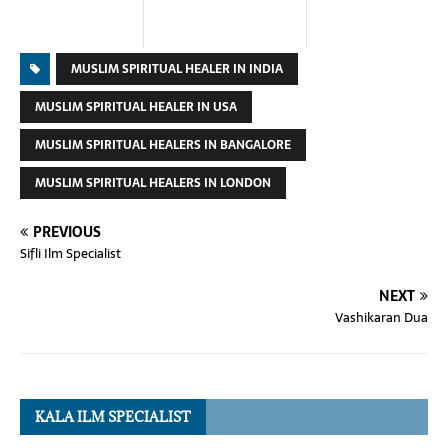
MUSLIM SPIRITUAL HEALER IN INDIA
MUSLIM SPIRITUAL HEALER IN USA
MUSLIM SPIRITUAL HEALERS IN BANGALORE
MUSLIM SPIRITUAL HEALERS IN LONDON
PREVIOUS
Sifli Ilm Specialist
NEXT
Vashikaran Dua
KALA ILM SPECIALIST