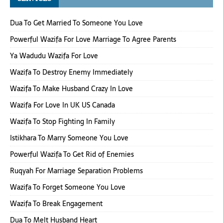
Dua To Get Married To Someone You Love
Powerful Wazifa For Love Marriage To Agree Parents
Ya Wadudu Wazifa For Love
Wazifa To Destroy Enemy Immediately
Wazifa To Make Husband Crazy In Love
Wazifa For Love In UK US Canada
Wazifa To Stop Fighting In Family
Istikhara To Marry Someone You Love
Powerful Wazifa To Get Rid of Enemies
Ruqyah For Marriage Separation Problems
Wazifa To Forget Someone You Love
Wazifa To Break Engagement
Dua To Melt Husband Heart