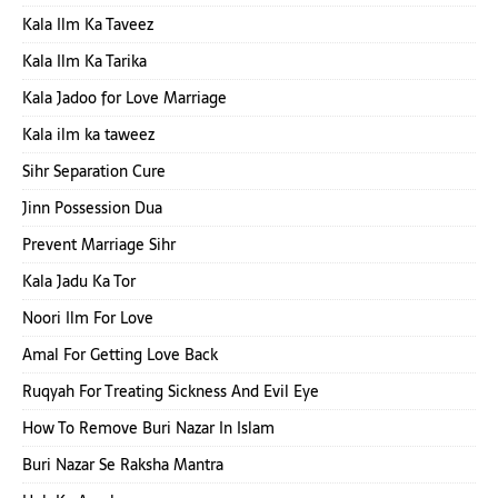
Kala Ilm Ka Taveez
Kala Ilm Ka Tarika
Kala Jadoo for Love Marriage
Kala ilm ka taweez
Sihr Separation Cure
Jinn Possession Dua
Prevent Marriage Sihr
Kala Jadu Ka Tor
Noori Ilm For Love
Amal For Getting Love Back
Ruqyah For Treating Sickness And Evil Eye
How To Remove Buri Nazar In Islam
Buri Nazar Se Raksha Mantra