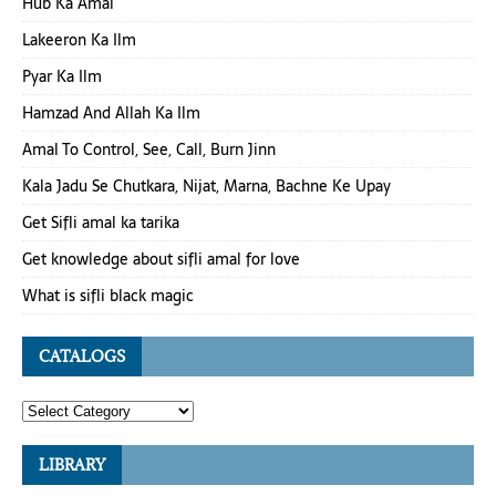
Hub Ka Amal
Lakeeron Ka Ilm
Pyar Ka Ilm
Hamzad And Allah Ka Ilm
Amal To Control, See, Call, Burn Jinn
Kala Jadu Se Chutkara, Nijat, Marna, Bachne Ke Upay
Get Sifli amal ka tarika
Get knowledge about sifli amal for love
What is sifli black magic
CATALOGS
LIBRARY