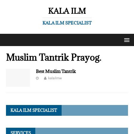
KALA ILM
KALA ILM SPECIALIST
Muslim Tantrik Prayog.
Best Muslim Tantrik
kalailmw
KALA ILM SPECIALIST
SERVICES