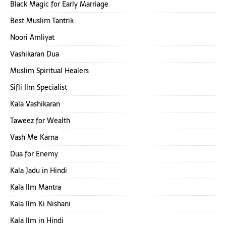
Black Magic for Early Marriage
Best Muslim Tantrik
Noori Amliyat
Vashikaran Dua
Muslim Spiritual Healers
Sifli Ilm Specialist
Kala Vashikaran
Taweez for Wealth
Vash Me Karna
Dua for Enemy
Kala Jadu in Hindi
Kala Ilm Mantra
Kala Ilm Ki Nishani
Kala Ilm in Hindi