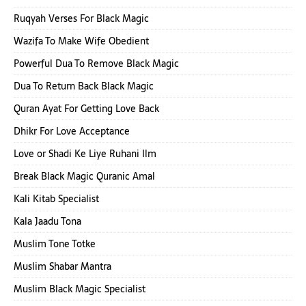
Ruqyah Verses For Black Magic
Wazifa To Make Wife Obedient
Powerful Dua To Remove Black Magic
Dua To Return Back Black Magic
Quran Ayat For Getting Love Back
Dhikr For Love Acceptance
Love or Shadi Ke Liye Ruhani Ilm
Break Black Magic Quranic Amal
Kali Kitab Specialist
Kala Jaadu Tona
Muslim Tone Totke
Muslim Shabar Mantra
Muslim Black Magic Specialist