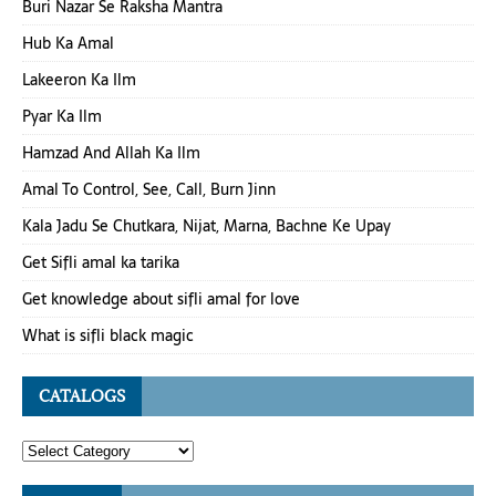
Buri Nazar Se Raksha Mantra
Hub Ka Amal
Lakeeron Ka Ilm
Pyar Ka Ilm
Hamzad And Allah Ka Ilm
Amal To Control, See, Call, Burn Jinn
Kala Jadu Se Chutkara, Nijat, Marna, Bachne Ke Upay
Get Sifli amal ka tarika
Get knowledge about sifli amal for love
What is sifli black magic
CATALOGS