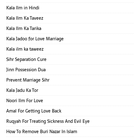
Kala Ilm in Hindi
Kala Ilm Ka Taveez
Kala Ilm Ka Tarika
Kala Jadoo for Love Marriage
Kala ilm ka taweez
Sihr Separation Cure
Jinn Possession Dua
Prevent Marriage Sihr
Kala Jadu Ka Tor
Noori Ilm For Love
Amal For Getting Love Back
Ruqyah For Treating Sickness And Evil Eye
How To Remove Buri Nazar In Islam