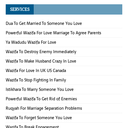
SERVICES
Dua To Get Married To Someone You Love
Powerful Wazifa For Love Marriage To Agree Parents
Ya Wadudu Wazifa For Love
Wazifa To Destroy Enemy Immediately
Wazifa To Make Husband Crazy In Love
Wazifa For Love In UK US Canada
Wazifa To Stop Fighting In Family
Istikhara To Marry Someone You Love
Powerful Wazifa To Get Rid of Enemies
Ruqyah For Marriage Separation Problems
Wazifa To Forget Someone You Love
Wazifa To Break Engagement