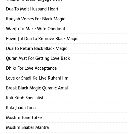
Dua To Melt Husband Heart
Ruqyah Verses For Black Magic
Wazifa To Make Wife Obedient
Powerful Dua To Remove Black Magic
Dua To Return Back Black Magic
Quran Ayat For Getting Love Back
Dhikr For Love Acceptance
Love or Shadi Ke Liye Ruhani Ilm
Break Black Magic Quranic Amal
Kali Kitab Specialist
Kala Jaadu Tona
Muslim Tone Totke
Muslim Shabar Mantra