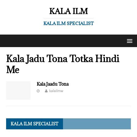
KALA ILM
KALA ILM SPECIALIST
Kala Jadu Tona Totka Hindi
Me
Kala Jaadu Tona
kalailmw
KALA ILM SPECIALIST