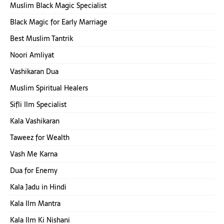
Muslim Black Magic Specialist
Black Magic for Early Marriage
Best Muslim Tantrik
Noori Amliyat
Vashikaran Dua
Muslim Spiritual Healers
Sifli Ilm Specialist
Kala Vashikaran
Taweez for Wealth
Vash Me Karna
Dua for Enemy
Kala Jadu in Hindi
Kala Ilm Mantra
Kala Ilm Ki Nishani