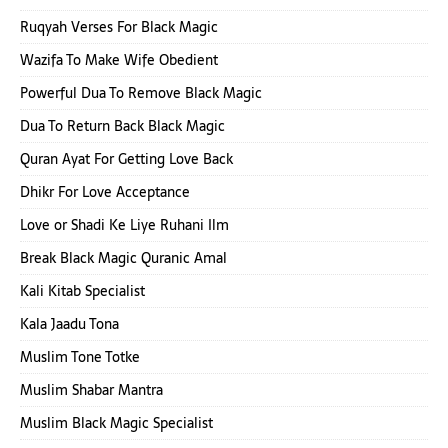
Ruqyah Verses For Black Magic
Wazifa To Make Wife Obedient
Powerful Dua To Remove Black Magic
Dua To Return Back Black Magic
Quran Ayat For Getting Love Back
Dhikr For Love Acceptance
Love or Shadi Ke Liye Ruhani Ilm
Break Black Magic Quranic Amal
Kali Kitab Specialist
Kala Jaadu Tona
Muslim Tone Totke
Muslim Shabar Mantra
Muslim Black Magic Specialist