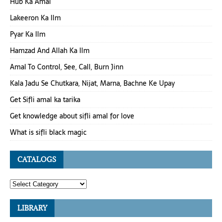
Hub Ka Amal
Lakeeron Ka Ilm
Pyar Ka Ilm
Hamzad And Allah Ka Ilm
Amal To Control, See, Call, Burn Jinn
Kala Jadu Se Chutkara, Nijat, Marna, Bachne Ke Upay
Get Sifli amal ka tarika
Get knowledge about sifli amal for love
What is sifli black magic
CATALOGS
LIBRARY