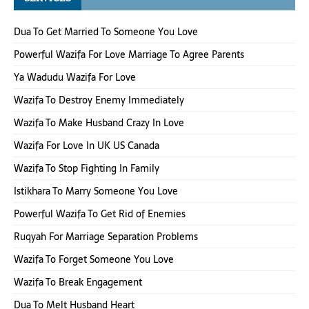
Dua To Get Married To Someone You Love
Powerful Wazifa For Love Marriage To Agree Parents
Ya Wadudu Wazifa For Love
Wazifa To Destroy Enemy Immediately
Wazifa To Make Husband Crazy In Love
Wazifa For Love In UK US Canada
Wazifa To Stop Fighting In Family
Istikhara To Marry Someone You Love
Powerful Wazifa To Get Rid of Enemies
Ruqyah For Marriage Separation Problems
Wazifa To Forget Someone You Love
Wazifa To Break Engagement
Dua To Melt Husband Heart