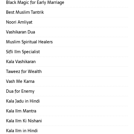
Black Magic for Early Marriage
Best Muslim Tantrik
Noori Amliyat
Vashikaran Dua
Muslim Spiritual Healers
Sifli Ilm Specialist
Kala Vashikaran
Taweez for Wealth
Vash Me Karna
Dua for Enemy
Kala Jadu in Hindi
Kala Ilm Mantra
Kala Ilm Ki Nishani
Kala Ilm in Hindi