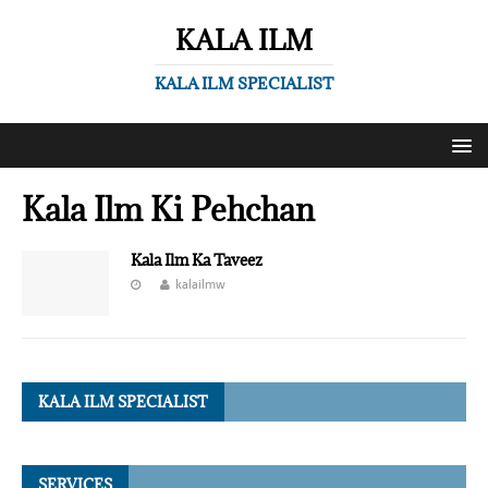
KALA ILM
KALA ILM SPECIALIST
Kala Ilm Ki Pehchan
Kala Ilm Ka Taveez
kalailmw
KALA ILM SPECIALIST
SERVICES