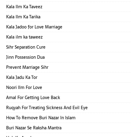
Kala Ilm Ka Taveez
Kala Ilm Ka Tarika
Kala Jadoo for Love Marriage
Kala ilm ka taweez
Sihr Separation Cure
Jinn Possession Dua
Prevent Marriage Sihr
Kala Jadu Ka Tor
Noori Ilm For Love
Amal For Getting Love Back
Ruqyah For Treating Sickness And Evil Eye
How To Remove Buri Nazar In Islam
Buri Nazar Se Raksha Mantra