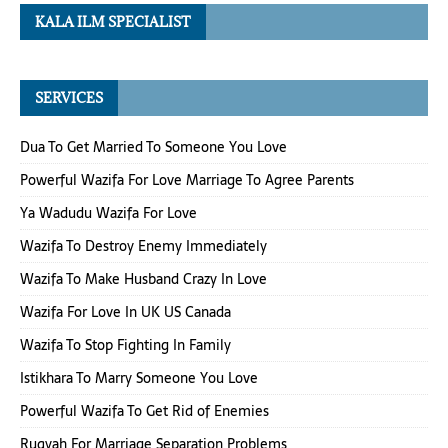
KALA ILM SPECIALIST
SERVICES
Dua To Get Married To Someone You Love
Powerful Wazifa For Love Marriage To Agree Parents
Ya Wadudu Wazifa For Love
Wazifa To Destroy Enemy Immediately
Wazifa To Make Husband Crazy In Love
Wazifa For Love In UK US Canada
Wazifa To Stop Fighting In Family
Istikhara To Marry Someone You Love
Powerful Wazifa To Get Rid of Enemies
Ruqyah For Marriage Separation Problems