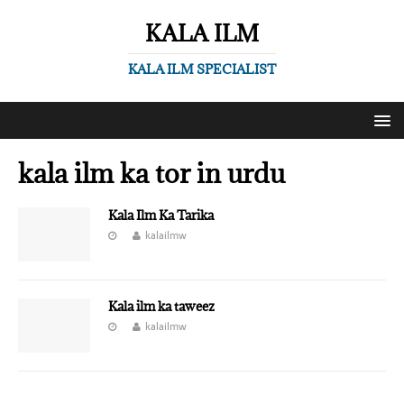
KALA ILM
KALA ILM SPECIALIST
kala ilm ka tor in urdu
Kala Ilm Ka Tarika
kalailmw
Kala ilm ka taweez
kalailmw