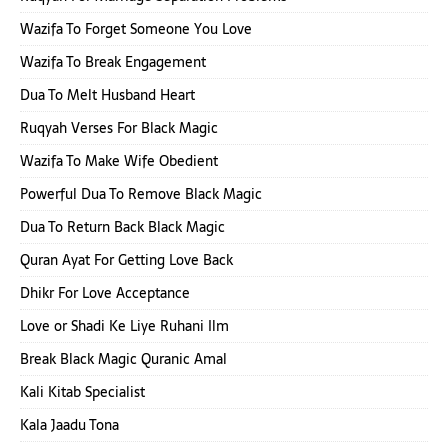
Wazifa To Forget Someone You Love
Wazifa To Break Engagement
Dua To Melt Husband Heart
Ruqyah Verses For Black Magic
Wazifa To Make Wife Obedient
Powerful Dua To Remove Black Magic
Dua To Return Back Black Magic
Quran Ayat For Getting Love Back
Dhikr For Love Acceptance
Love or Shadi Ke Liye Ruhani Ilm
Break Black Magic Quranic Amal
Kali Kitab Specialist
Kala Jaadu Tona