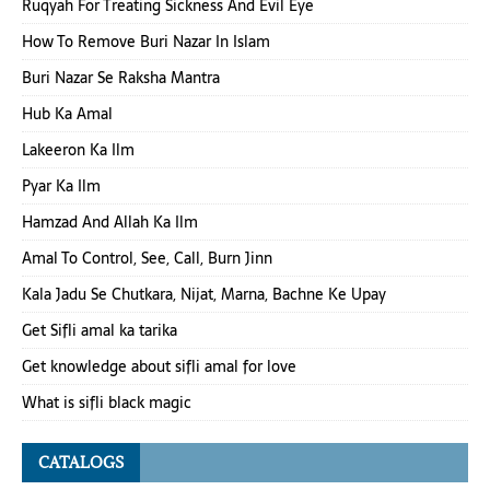
Ruqyah For Treating Sickness And Evil Eye
How To Remove Buri Nazar In Islam
Buri Nazar Se Raksha Mantra
Hub Ka Amal
Lakeeron Ka Ilm
Pyar Ka Ilm
Hamzad And Allah Ka Ilm
Amal To Control, See, Call, Burn Jinn
Kala Jadu Se Chutkara, Nijat, Marna, Bachne Ke Upay
Get Sifli amal ka tarika
Get knowledge about sifli amal for love
What is sifli black magic
CATALOGS