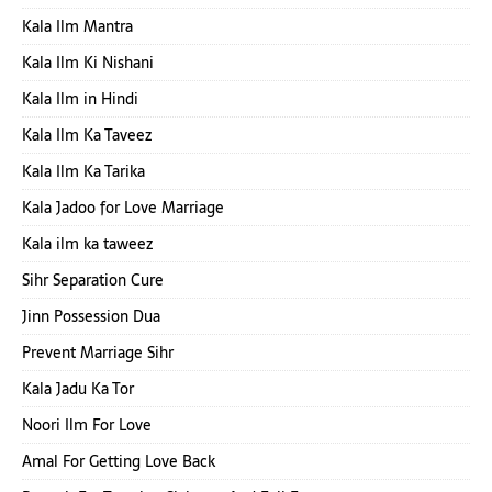
Kala Ilm Mantra
Kala Ilm Ki Nishani
Kala Ilm in Hindi
Kala Ilm Ka Taveez
Kala Ilm Ka Tarika
Kala Jadoo for Love Marriage
Kala ilm ka taweez
Sihr Separation Cure
Jinn Possession Dua
Prevent Marriage Sihr
Kala Jadu Ka Tor
Noori Ilm For Love
Amal For Getting Love Back