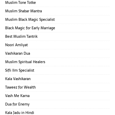
Muslim Tone Totke
Muslim Shabar Mantra
Muslim Black Magic Specialist
Black Magic for Early Marriage
Best Muslim Tantrik
Noori Amliyat
Vashikaran Dua
Muslim Spiritual Healers
Sifli Ilm Specialist
Kala Vashikaran
Taweez for Wealth
Vash Me Karna
Dua for Enemy
Kala Jadu in Hindi