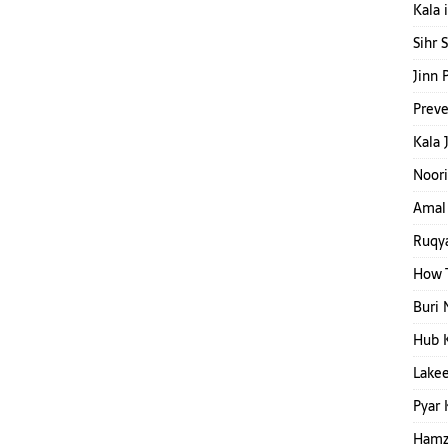
Kala 
Sihr 
Jinn 
Preve
Kala 
Noori
Amal 
Ruqya
How T
Buri 
Hub 
Lakee
Pyar 
Hamza