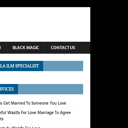
R
BLACK MAGIC
CONTACT US
LA ILM SPECIALIST
RVICES
o Get Married To Someone You Love
ful Wazifa For Love Marriage To Agree
ts