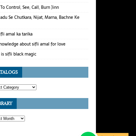
To Control, See, Call, Burn Jinn
Jadu Se Chutkara, Nijat, Marna, Bachne Ke
ifli amal ka tarika
nowledge about sifli amal for love
is sifli black magic
TALOGS
BRARY