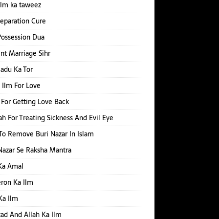
ilm ka taweez
Separation Cure
Possession Dua
nt Marriage Sihr
Jadu Ka Tor
 Ilm For Love
For Getting Love Back
h For Treating Sickness And Evil Eye
o Remove Buri Nazar In Islam
Nazar Se Raksha Mantra
Ka Amal
ron Ka Ilm
Ka Ilm
d And Allah Ka Ilm