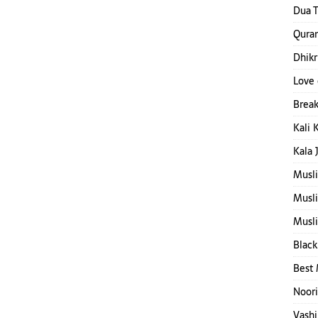
Dua T
Quran
Dhikr
Love 
Break
Kali 
Kala 
Musl
Musl
Musli
Black
Best 
Noori
Vashi