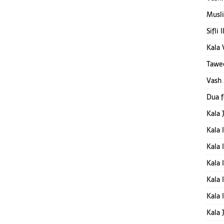
Musli
Sifli 
Kala 
Tawee
Vash
Dua 
Kala 
Kala 
Kala 
Kala 
Kala 
Kala 
Kala 