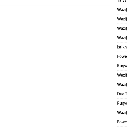
Ya W
Wazi
Wazif
Wazif
Wazif
Istik
Power
Ruqya
Wazif
Wazi
Dua T
Ruqya
Wazi
Powe