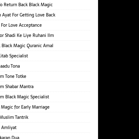
o Return Back Black Magic
 Ayat For Getting Love Back
 For Love Acceptance
or Shadi Ke Liye Ruhani Ilm
 Black Magic Quranic Amal
Kitab Specialist
Jaadu Tona
im Tone Totke
im Shabar Mantra
m Black Magic Specialist
 Magic for Early Marriage
Muslim Tantrik
 Amliyat
karan Dua