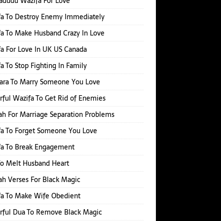
adudu Wazifa For Love
fa To Destroy Enemy Immediately
a To Make Husband Crazy In Love
a For Love In UK US Canada
a To Stop Fighting In Family
hara To Marry Someone You Love
ful Wazifa To Get Rid of Enemies
h For Marriage Separation Problems
a To Forget Someone You Love
fa To Break Engagement
o Melt Husband Heart
h Verses For Black Magic
fa To Make Wife Obedient
rful Dua To Remove Black Magic