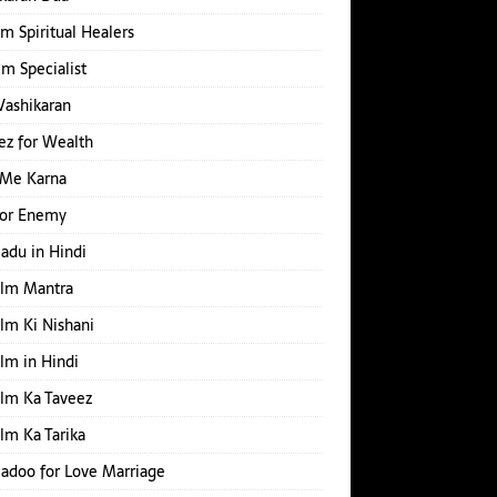
m Spiritual Healers
Ilm Specialist
Vashikaran
z for Wealth
 Me Karna
for Enemy
Jadu in Hindi
Ilm Mantra
Ilm Ki Nishani
Ilm in Hindi
Ilm Ka Taveez
Ilm Ka Tarika
Jadoo for Love Marriage