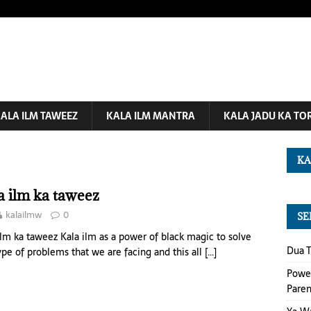
ALA ILM TAWEEZ
KALA ILM MANTRA
KALA JADU KA TO
KA
a ilm ka taweez
kalailmw
0
SE
ilm ka taweez Kala ilm as a power of black magic to solve
Dua T
ype of problems that we are facing and this all
[…]
Power
Paren