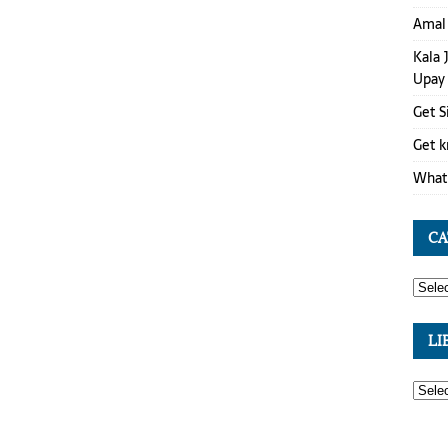
Amal 
Kala 
Upay
Get S
Get k
What 
CA
LI