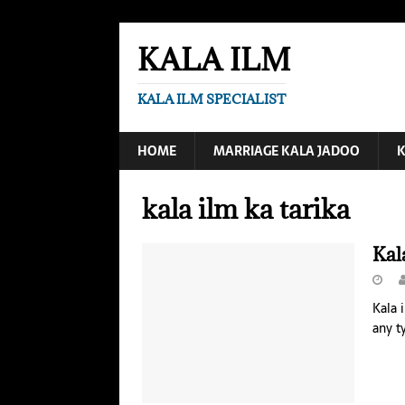
KALA ILM
KALA ILM SPECIALIST
HOME
MARRIAGE KALA JADOO
K
kala ilm ka tarika
Kal
Kala 
any t