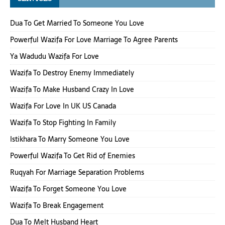
Dua To Get Married To Someone You Love
Powerful Wazifa For Love Marriage To Agree Parents
Ya Wadudu Wazifa For Love
Wazifa To Destroy Enemy Immediately
Wazifa To Make Husband Crazy In Love
Wazifa For Love In UK US Canada
Wazifa To Stop Fighting In Family
Istikhara To Marry Someone You Love
Powerful Wazifa To Get Rid of Enemies
Ruqyah For Marriage Separation Problems
Wazifa To Forget Someone You Love
Wazifa To Break Engagement
Dua To Melt Husband Heart