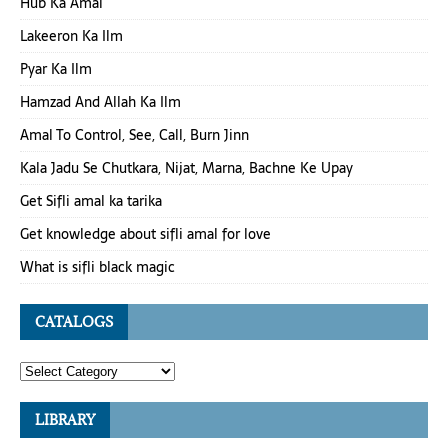
Hub Ka Amal
Lakeeron Ka Ilm
Pyar Ka Ilm
Hamzad And Allah Ka Ilm
Amal To Control, See, Call, Burn Jinn
Kala Jadu Se Chutkara, Nijat, Marna, Bachne Ke Upay
Get Sifli amal ka tarika
Get knowledge about sifli amal for love
What is sifli black magic
CATALOGS
LIBRARY