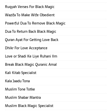
Ruqyah Verses For Black Magic
Wazifa To Make Wife Obedient
Powerful Dua To Remove Black Magic
Dua To Return Back Black Magic
Quran Ayat For Getting Love Back
Dhikr For Love Acceptance
Love or Shadi Ke Liye Ruhani Ilm
Break Black Magic Quranic Amal
Kali Kitab Specialist
Kala Jaadu Tona
Muslim Tone Totke
Muslim Shabar Mantra
Muslim Black Magic Specialist