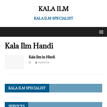
KALA ILM
KALA ILM SPECIALIST
Kala Ilm Handi
Kala Ilm in Hindi
kalailmw
KALA ILM SPECIALIST
SERVICES