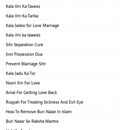
Kala Ilm Ka Taveez
Kala Ilm Ka Tarika
Kala Jadoo for Love Marriage
Kala ilm ka taweez
Sihr Separation Cure
Jinn Possession Dua
Prevent Marriage Sihr
Kala Jadu Ka Tor
Noori Ilm For Love
Amal For Getting Love Back
Ruqyah For Treating Sickness And Evil Eye
How To Remove Buri Nazar In Islam
Buri Nazar Se Raksha Mantra