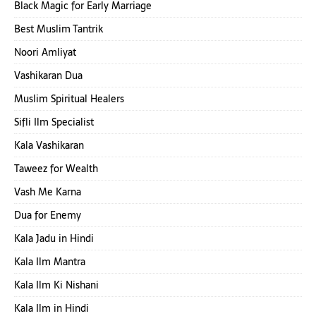
Black Magic for Early Marriage
Best Muslim Tantrik
Noori Amliyat
Vashikaran Dua
Muslim Spiritual Healers
Sifli Ilm Specialist
Kala Vashikaran
Taweez for Wealth
Vash Me Karna
Dua for Enemy
Kala Jadu in Hindi
Kala Ilm Mantra
Kala Ilm Ki Nishani
Kala Ilm in Hindi