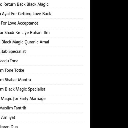
o Return Back Black Magic
 Ayat For Getting Love Back
 For Love Acceptance
or Shadi Ke Liye Ruhani Ilm
 Black Magic Quranic Amal
Kitab Specialist
Jaadu Tona
im Tone Totke
im Shabar Mantra
m Black Magic Specialist
 Magic for Early Marriage
Muslim Tantrik
 Amliyat
karan Dua