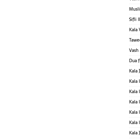
Musli
Sifli 
Kala 
Tawee
Vash
Dua 
Kala 
Kala 
Kala 
Kala 
Kala 
Kala 
Kala 