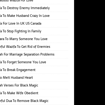
adudu Wazifa For Love
fa To Destroy Enemy Immediately
a To Make Husband Crazy In Love
a For Love In UK US Canada
a To Stop Fighting In Family
hara To Marry Someone You Love
ful Wazifa To Get Rid of Enemies
h For Marriage Separation Problems
a To Forget Someone You Love
fa To Break Engagement
o Melt Husband Heart
h Verses For Black Magic
fa To Make Wife Obedient
rful Dua To Remove Black Magic