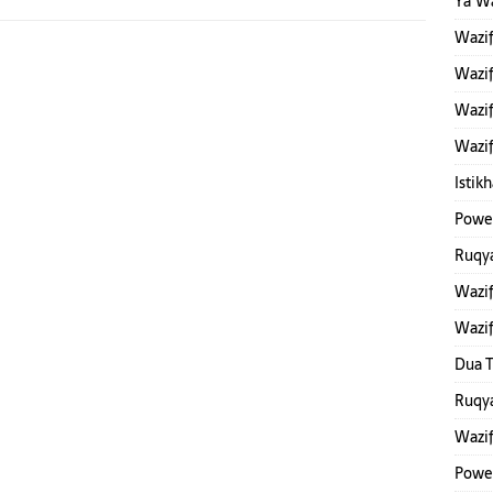
Ya W
Wazi
Wazif
Wazif
Wazif
Istik
Power
Ruqya
Wazif
Wazi
Dua T
Ruqya
Wazi
Powe