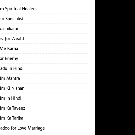
m Spiritual Healers
Ilm Specialist
Vashikaran
z for Wealth
 Me Karna
for Enemy
Jadu in Hindi
Ilm Mantra
Ilm Ki Nishani
Ilm in Hindi
Ilm Ka Taveez
Ilm Ka Tarika
Jadoo for Love Marriage