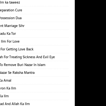
ilm ka taweez
Separation Cure
Possession Dua
nt Marriage Sihr
Jadu Ka Tor
 Ilm For Love
For Getting Love Back
h For Treating Sickness And Evil Eye
o Remove Buri Nazar In Islam
Nazar Se Raksha Mantra
Ka Amal
ron Ka Ilm
Ka Ilm
d And Allah Ka Ilm