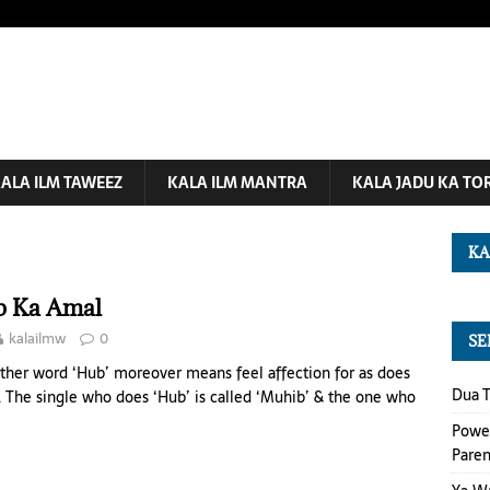
ALA ILM TAWEEZ
KALA ILM MANTRA
KALA JADU KA TO
KA
 Ka Amal
kalailmw
0
SE
ther word ‘Hub’ moreover means feel affection for as does
Dua T
’. The single who does ‘Hub’ is called ‘Muhib’ & the one who
Power
Paren