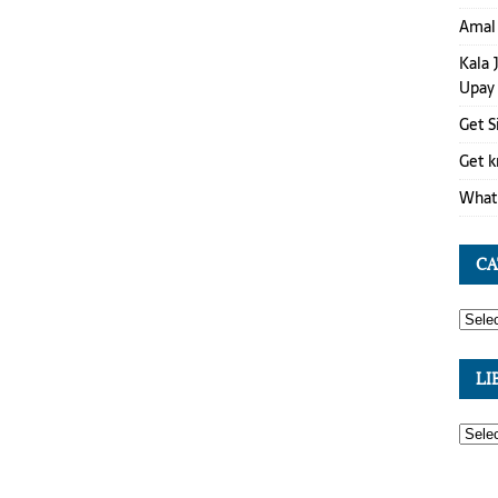
Amal 
Kala 
Upay
Get S
Get k
What 
CA
LI