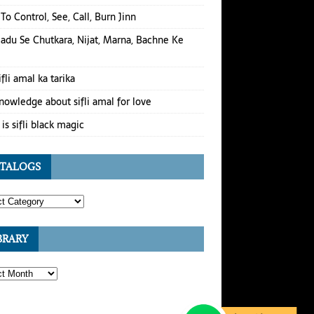
To Control, See, Call, Burn Jinn
Jadu Se Chutkara, Nijat, Marna, Bachne Ke
ifli amal ka tarika
nowledge about sifli amal for love
is sifli black magic
TALOGS
BRARY