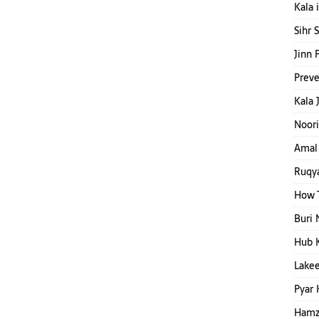
Kala 
Sihr 
Jinn 
Preve
Kala 
Noori
Amal 
Ruqya
How T
Buri 
Hub 
Lakee
Pyar 
Hamza