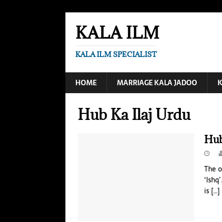
KALA ILM
KALA ILM SPECIALIST
HOME
MARRIAGE KALA JADOO
K
Hub Ka Ilaj Urdu
Hub
The o
‘Ishq
is
[…]