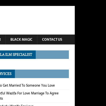
R
BLACK MAGIC
CONTACT US
LA ILM SPECIALIST
RVICES
o Get Married To Someone You Love
ful Wazifa For Love Marriage To Agree
ts