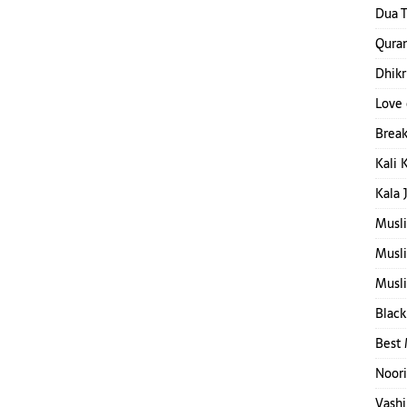
Dua T
Quran
Dhikr
Love 
Break
Kali 
Kala 
Musl
Musl
Musli
Black
Best 
Noori
Vashi