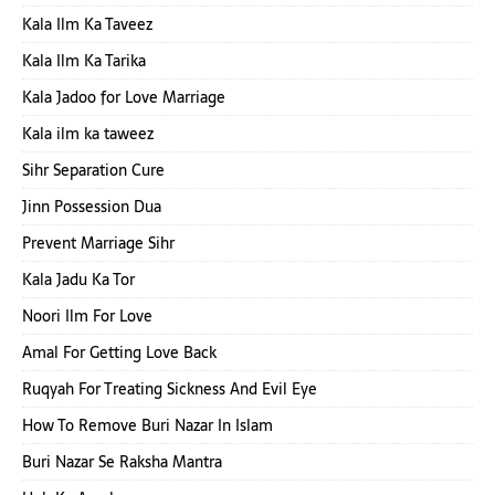
Kala Ilm Ka Taveez
Kala Ilm Ka Tarika
Kala Jadoo for Love Marriage
Kala ilm ka taweez
Sihr Separation Cure
Jinn Possession Dua
Prevent Marriage Sihr
Kala Jadu Ka Tor
Noori Ilm For Love
Amal For Getting Love Back
Ruqyah For Treating Sickness And Evil Eye
How To Remove Buri Nazar In Islam
Buri Nazar Se Raksha Mantra