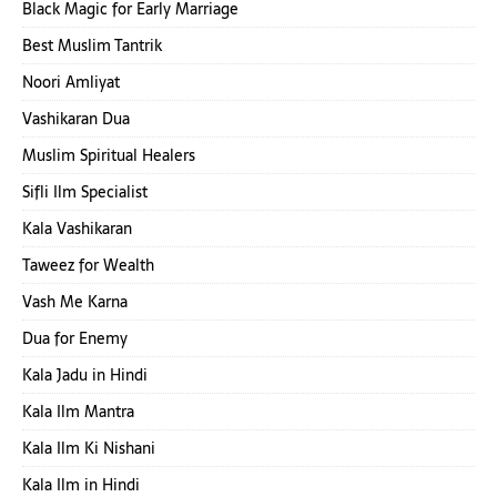
Black Magic for Early Marriage
Best Muslim Tantrik
Noori Amliyat
Vashikaran Dua
Muslim Spiritual Healers
Sifli Ilm Specialist
Kala Vashikaran
Taweez for Wealth
Vash Me Karna
Dua for Enemy
Kala Jadu in Hindi
Kala Ilm Mantra
Kala Ilm Ki Nishani
Kala Ilm in Hindi