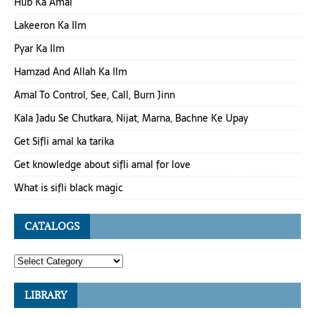
Hub Ka Amal
Lakeeron Ka Ilm
Pyar Ka Ilm
Hamzad And Allah Ka Ilm
Amal To Control, See, Call, Burn Jinn
Kala Jadu Se Chutkara, Nijat, Marna, Bachne Ke Upay
Get Sifli amal ka tarika
Get knowledge about sifli amal for love
What is sifli black magic
CATALOGS
LIBRARY