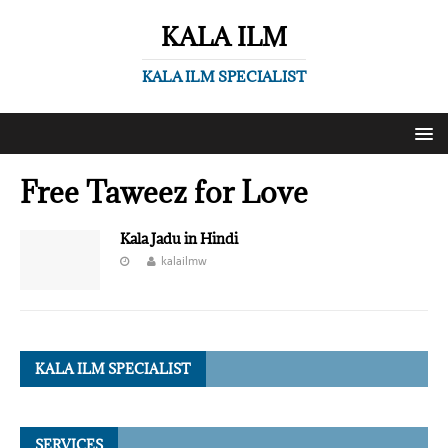
KALA ILM
KALA ILM SPECIALIST
Free Taweez for Love
Kala Jadu in Hindi
kalailmw
KALA ILM SPECIALIST
SERVICES