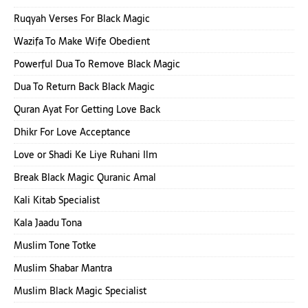
Ruqyah Verses For Black Magic
Wazifa To Make Wife Obedient
Powerful Dua To Remove Black Magic
Dua To Return Back Black Magic
Quran Ayat For Getting Love Back
Dhikr For Love Acceptance
Love or Shadi Ke Liye Ruhani Ilm
Break Black Magic Quranic Amal
Kali Kitab Specialist
Kala Jaadu Tona
Muslim Tone Totke
Muslim Shabar Mantra
Muslim Black Magic Specialist