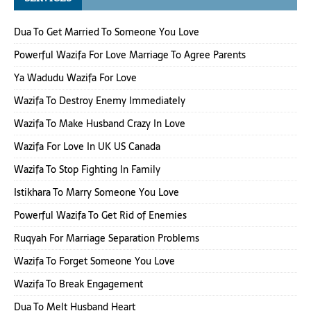
Dua To Get Married To Someone You Love
Powerful Wazifa For Love Marriage To Agree Parents
Ya Wadudu Wazifa For Love
Wazifa To Destroy Enemy Immediately
Wazifa To Make Husband Crazy In Love
Wazifa For Love In UK US Canada
Wazifa To Stop Fighting In Family
Istikhara To Marry Someone You Love
Powerful Wazifa To Get Rid of Enemies
Ruqyah For Marriage Separation Problems
Wazifa To Forget Someone You Love
Wazifa To Break Engagement
Dua To Melt Husband Heart