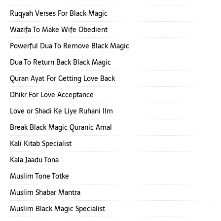
Ruqyah Verses For Black Magic
Wazifa To Make Wife Obedient
Powerful Dua To Remove Black Magic
Dua To Return Back Black Magic
Quran Ayat For Getting Love Back
Dhikr For Love Acceptance
Love or Shadi Ke Liye Ruhani Ilm
Break Black Magic Quranic Amal
Kali Kitab Specialist
Kala Jaadu Tona
Muslim Tone Totke
Muslim Shabar Mantra
Muslim Black Magic Specialist