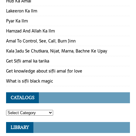
Hub Ka Amal
Lakeeron Ka Ilm
Pyar Ka Ilm
Hamzad And Allah Ka Ilm
Amal To Control, See, Call, Burn Jinn
Kala Jadu Se Chutkara, Nijat, Marna, Bachne Ke Upay
Get Sifli amal ka tarika
Get knowledge about sifli amal for love
What is sifli black magic
CATALOGS
LIBRARY