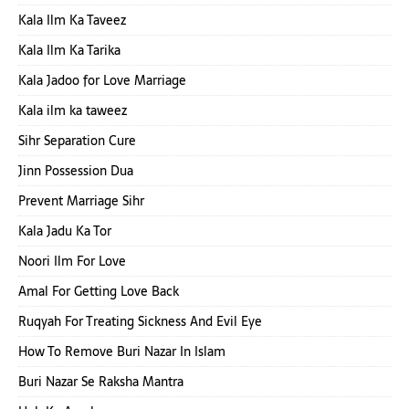
Kala Ilm Ka Taveez
Kala Ilm Ka Tarika
Kala Jadoo for Love Marriage
Kala ilm ka taweez
Sihr Separation Cure
Jinn Possession Dua
Prevent Marriage Sihr
Kala Jadu Ka Tor
Noori Ilm For Love
Amal For Getting Love Back
Ruqyah For Treating Sickness And Evil Eye
How To Remove Buri Nazar In Islam
Buri Nazar Se Raksha Mantra