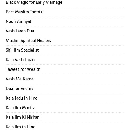
Black Magic for Early Marriage
Best Muslim Tantrik
Noori Amliyat
Vashikaran Dua
Muslim Spiritual Healers
Sifli Ilm Specialist
Kala Vashikaran
Taweez for Wealth
Vash Me Karna
Dua for Enemy
Kala Jadu in Hindi
Kala Ilm Mantra
Kala Ilm Ki Nishani
Kala Ilm in Hindi