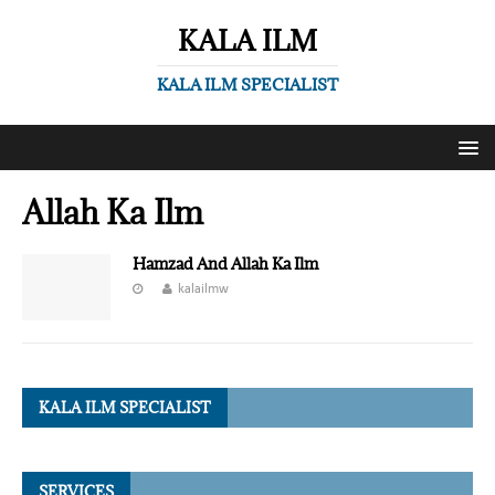
KALA ILM
KALA ILM SPECIALIST
Allah Ka Ilm
Hamzad And Allah Ka Ilm
kalailmw
KALA ILM SPECIALIST
SERVICES