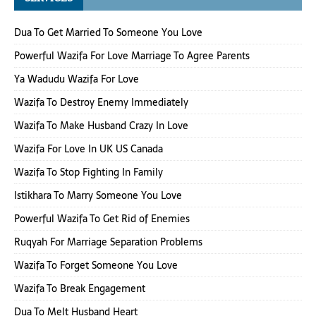
Dua To Get Married To Someone You Love
Powerful Wazifa For Love Marriage To Agree Parents
Ya Wadudu Wazifa For Love
Wazifa To Destroy Enemy Immediately
Wazifa To Make Husband Crazy In Love
Wazifa For Love In UK US Canada
Wazifa To Stop Fighting In Family
Istikhara To Marry Someone You Love
Powerful Wazifa To Get Rid of Enemies
Ruqyah For Marriage Separation Problems
Wazifa To Forget Someone You Love
Wazifa To Break Engagement
Dua To Melt Husband Heart