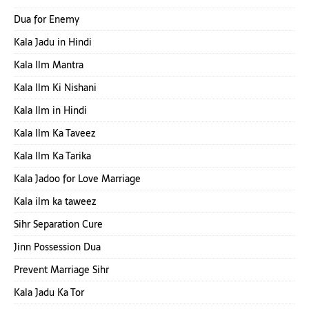
Dua for Enemy
Kala Jadu in Hindi
Kala Ilm Mantra
Kala Ilm Ki Nishani
Kala Ilm in Hindi
Kala Ilm Ka Taveez
Kala Ilm Ka Tarika
Kala Jadoo for Love Marriage
Kala ilm ka taweez
Sihr Separation Cure
Jinn Possession Dua
Prevent Marriage Sihr
Kala Jadu Ka Tor