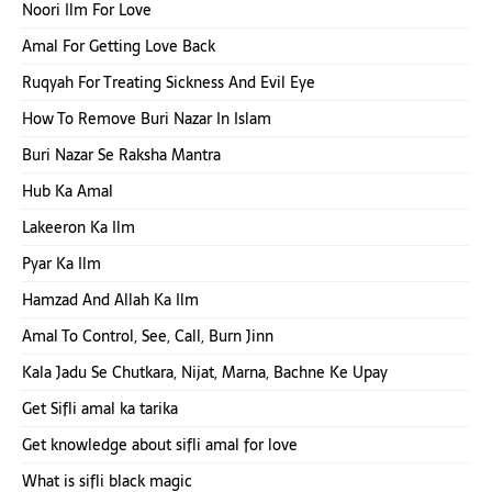
Noori Ilm For Love
Amal For Getting Love Back
Ruqyah For Treating Sickness And Evil Eye
How To Remove Buri Nazar In Islam
Buri Nazar Se Raksha Mantra
Hub Ka Amal
Lakeeron Ka Ilm
Pyar Ka Ilm
Hamzad And Allah Ka Ilm
Amal To Control, See, Call, Burn Jinn
Kala Jadu Se Chutkara, Nijat, Marna, Bachne Ke Upay
Get Sifli amal ka tarika
Get knowledge about sifli amal for love
What is sifli black magic