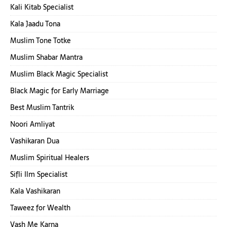
Kali Kitab Specialist
Kala Jaadu Tona
Muslim Tone Totke
Muslim Shabar Mantra
Muslim Black Magic Specialist
Black Magic for Early Marriage
Best Muslim Tantrik
Noori Amliyat
Vashikaran Dua
Muslim Spiritual Healers
Sifli Ilm Specialist
Kala Vashikaran
Taweez for Wealth
Vash Me Karna