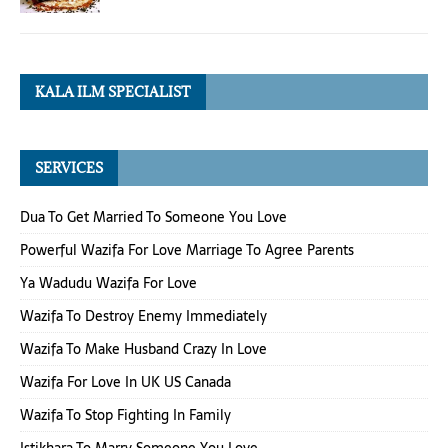
KALA ILM SPECIALIST
SERVICES
Dua To Get Married To Someone You Love
Powerful Wazifa For Love Marriage To Agree Parents
Ya Wadudu Wazifa For Love
Wazifa To Destroy Enemy Immediately
Wazifa To Make Husband Crazy In Love
Wazifa For Love In UK US Canada
Wazifa To Stop Fighting In Family