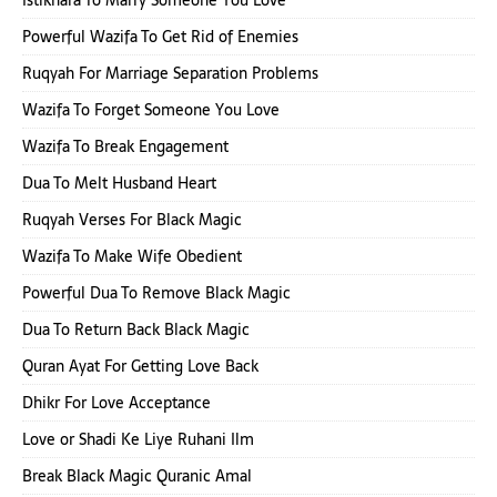
Istikhara To Marry Someone You Love
Powerful Wazifa To Get Rid of Enemies
Ruqyah For Marriage Separation Problems
Wazifa To Forget Someone You Love
Wazifa To Break Engagement
Dua To Melt Husband Heart
Ruqyah Verses For Black Magic
Wazifa To Make Wife Obedient
Powerful Dua To Remove Black Magic
Dua To Return Back Black Magic
Quran Ayat For Getting Love Back
Dhikr For Love Acceptance
Love or Shadi Ke Liye Ruhani Ilm
Break Black Magic Quranic Amal