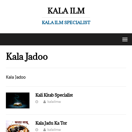
KALA ILM
KALA ILM SPECIALIST
Kala Jadoo
Kala Jadoo
Kali Kitab Specialist
kalailmw
Kala Jadu Ka Tor
kalailmw